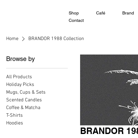
Shop
Café
Brand
Contact
Home
BRANDOR 1988 Collection
Browse by
All Products
Holiday Picks
Mugs, Cups & Sets
Scented Candles
Coffee & Matcha
T-Shirts
Hoodies
BRANDOR 1988