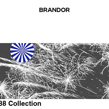
 Collection