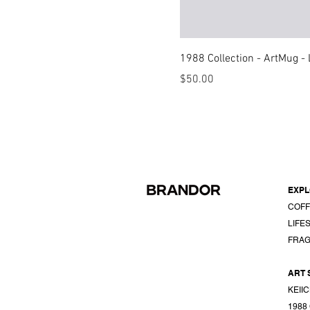
1988 Collection - ArtMug -
Price
$50.00
EXP
COFF
LIFE
FRA
ART 
KEII
1988