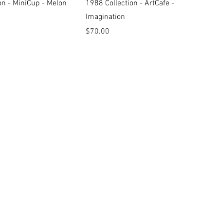
on - MiniCup - Melon
1988 Collection - ArtCafe -
Imagination
Price
$70.00