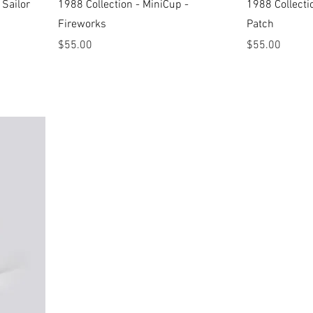
 Sailor
1988 Collection - MiniCup -
1988 Collecti
Fireworks
Patch
Price
Price
$55.00
$55.00