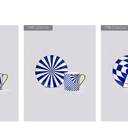
1988 Collection
1988 Collection