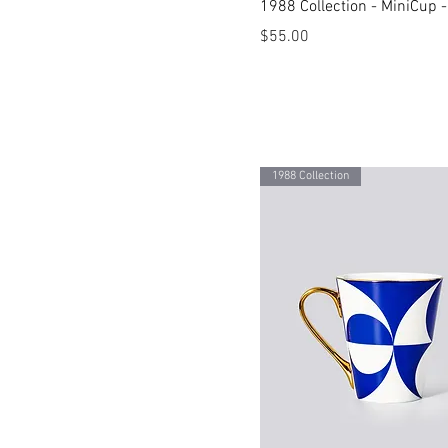
1988 Collection - MiniCup -
Price
$55.00
1988 Collection