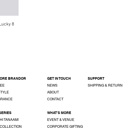
 Lucky 8
LORE BRANDOR
GET IN TOUCH
SUPPORT
EE
NEWS
SHIPPING & RETURN
STYLE
ABOUT
GRANCE
CONTACT
SERIES
WHAT'S MORE
CHI TANAAMI
EVENT & VENUE
 COLLECTION
CORPORATE GIFTING