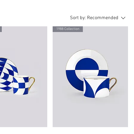
Sort by:
Recommended
1988 Collection