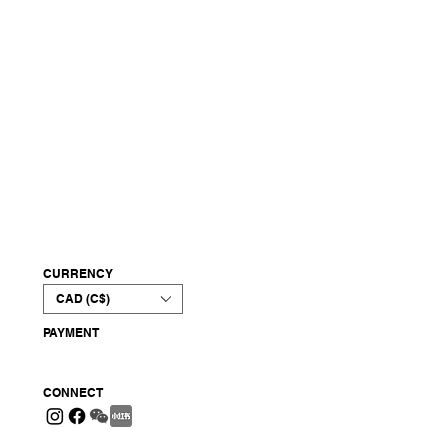
CURRENCY
CAD (C$)
PAYMENT
CONNECT