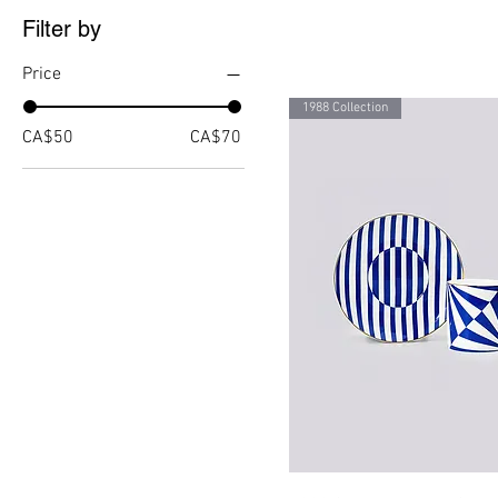
Filter by
Price
1988 Collection
CA$50
CA$70