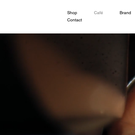
Shop
Café
Brand
Contact