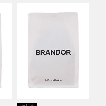
Quick View
New Arrival