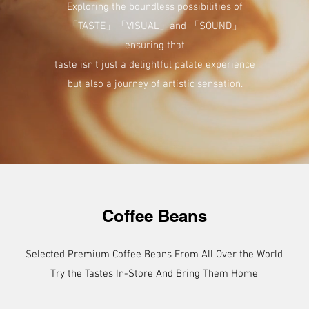
Exploring the boundless possibilities of
「TASTE」「VISUAL」and 「SOUND」
ensuring that
taste isn't just a delightful palate experience
but also a journey of artistic sensation.
Coffee Beans
Selected Premium Coffee Beans From All Over the World
Try the Tastes In-Store And Bring Them Home