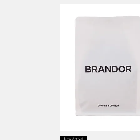
Quick View
New Arrival