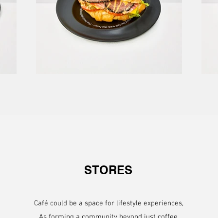
STORES
Café could be a space for lifestyle experiences,
As forming a community beyond just coffee.