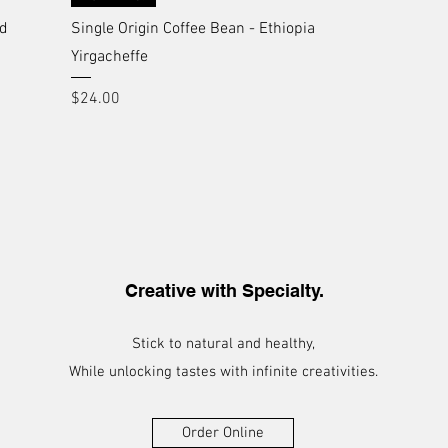
nd
Single Origin Coffee Bean - Ethiopia
Yirgacheffe
Price
$24.00
Creative with Specialty.
Stick to natural and healthy,
While unlocking tastes with infinite creativities.
Order Online