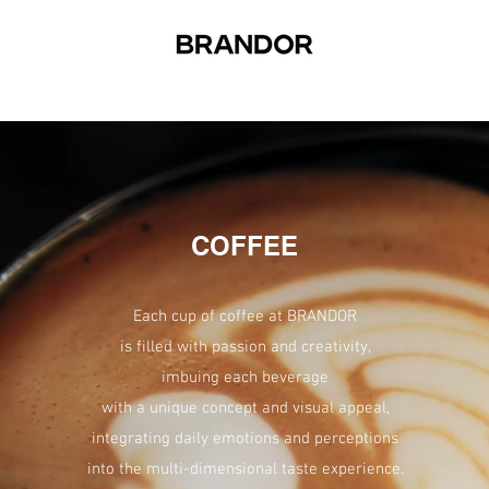
COFFEE
Each cup of coffee at BRANDOR
is filled with passion and creativity,
imbuing each beverage
with a unique concept and visual appeal,
integrating daily emotions and perceptions
into the multi-dimensional taste experience.