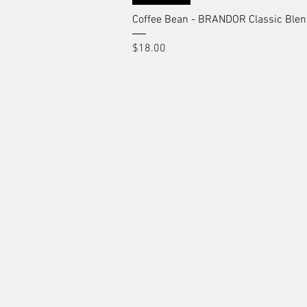
Coffee Bean - BRANDOR Classic Ble
Price
$18.00