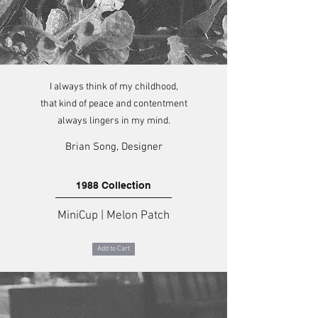
I always think of my childhood,
that kind of peace and contentment
always lingers in my mind.
Brian Song, Designer
1988 Collection
MiniCup | Melon Patch
Add to Cart