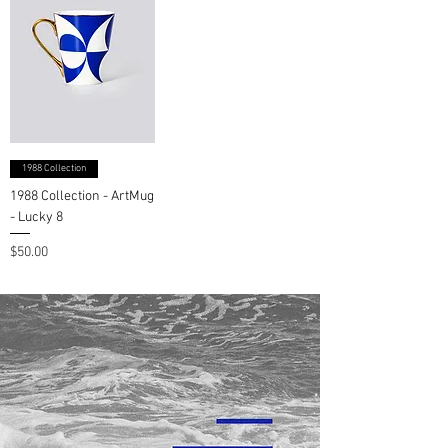
1988 Collection
1988 Collection - ArtMug
- Lucky 8
Price
$50.00