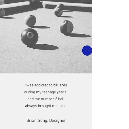
I was addicted to billiards
during my teenage years,
and the number 8 ball
always brought me luck.
Brian Song, Designer