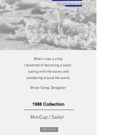
When I was a child,
I dreamed of becoming a sailor,
sailing with the waves and
wandering around the world.
Brian Song, Designer
1988 Collection
MiniCup | Sailor
Add to Cart