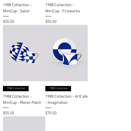
1988 Collection -
1988 Collection -
MiniCup - Sailor
MiniCup - Fireworks
Price
Price
$55.00
$55.00
1988 Collection
1988 Collection
1988 Collection -
1988 Collection - ArtCafe
MiniCup - Melon Patch
- Imagination
Price
Price
$55.00
$70.00