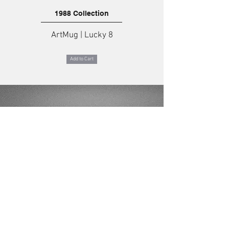
1988 Collection
ArtMug | Lucky 8
Add to Cart