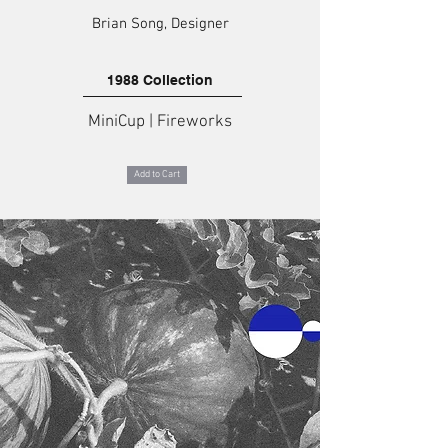
Brian Song, Designer
1988 Collection
MiniCup | Fireworks
Add to Cart