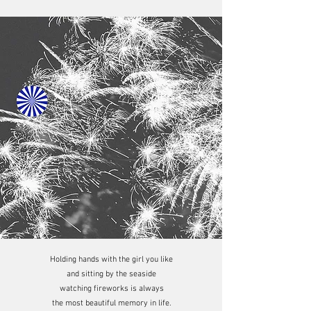
Holding hands with the girl you like
and sitting by the seaside
watching fireworks is always
the most beautiful memory in life.