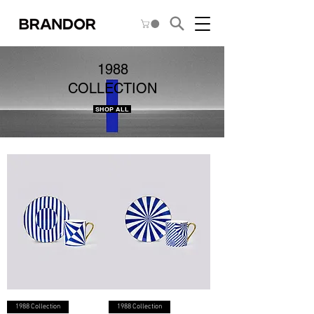
1988
COLLECTION
SHOP ALL
1988 Collection
1988 Collection