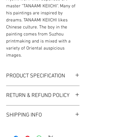
master "TANAAMI KEIICHI". Many of
his paintings are inspired by
dreams. TANAAMI KEIICHI likes
Chinese culture. The boy in the
painting comes from Suzhou
printmaking and is mixed with a
variety of Oriental auspicious
images.
PRODUCT SPECIFICATION
MATERIAL | FINE BONE CHINA
RETURN & REFUND POLICY
Cup Diameter 85 mm
Height 60 mm
I’m a Return and Refund policy. I’m a
Saucer Diameter 158 mm
SHIPPING INFO
great place to let your customers
Capacity 220ml
know what to do in case they are
Package Size ‍‍307*188*67mm‍‍
I'm a shipping policy. I'm a great
dissatisfied with their purchase.
place to add more information
Having a straightforward refund or