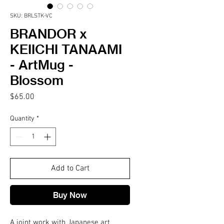
SKU: BRLSTK-VC
BRANDOR x
KEIICHI TANAAMI
- ArtMug -
Blossom
Price
$65.00
Quantity
*
Add to Cart
Buy Now
A joint work with Japanese art