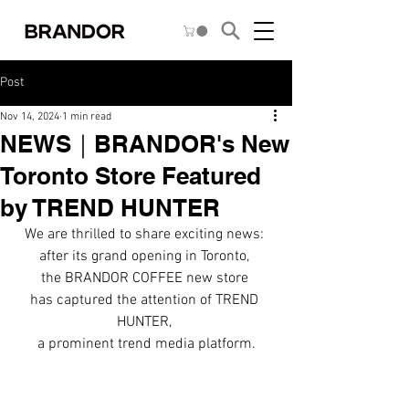
Post
Nov 14, 2024
1 min read
NEWS｜BRANDOR's New
Toronto Store Featured
by TREND HUNTER
We are thrilled to share exciting news: 
after its grand opening in Toronto, 
the BRANDOR COFFEE new store 
has captured the attention of TREND 
HUNTER, 
a prominent trend media platform.