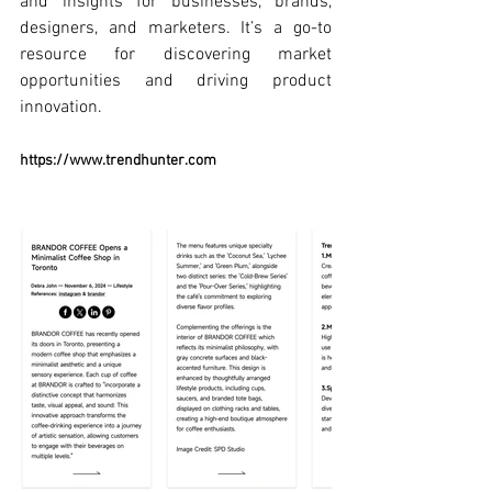
and insights for businesses, brands, 
designers, and marketers. It’s a go-to 
resource for discovering market 
opportunities and driving product 
innovation.
https://www.trendhunter.com