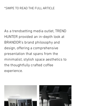
*SWIPE TO READ THE FULL ARTICLE
As a trendsetting media outlet, TREND 
HUNTER provided an in-depth look at 
BRANDOR's brand philosophy and 
design, offering a comprehensive 
presentation that spans from the 
minimalist, stylish space aesthetics to 
the thoughtfully crafted coffee 
experience.