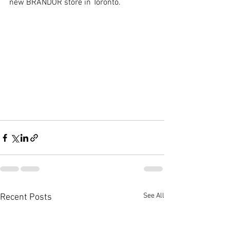
new BRANDOR store in Toronto.
See All
Recent Posts