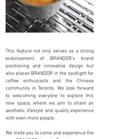
This feature not only serves as a strong 
endorsement of BRANDOR’s brand 
positioning and innovative design but 
also places BRANDOR in the spotlight for 
coffee enthusiasts and the Chinese 
community in Toronto. We look forward 
to welcoming everyone to explore this 
new space, where we aim to share an 
aesthetic lifestyle and quality experience 
with even more people.
We invite you to come and experience the 