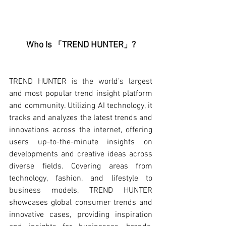
Who Is 
TREND HUNTER
?
「
」
TREND HUNTER is the world’s largest 
and most popular trend insight platform 
and community. Utilizing AI technology, it 
tracks and analyzes the latest trends and 
innovations across the internet, offering 
users up-to-the-minute insights on 
developments and creative ideas across 
diverse fields. Covering areas from 
technology, fashion, and lifestyle to 
business models, TREND HUNTER 
showcases global consumer trends and 
innovative cases, providing inspiration 